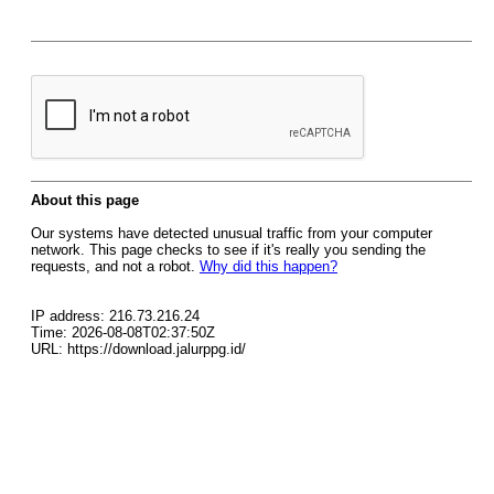
About this page
Our systems have detected unusual traffic from your computer
network. This page checks to see if it's really you sending the
requests, and not a robot.
Why did this happen?
IP address: 216.73.216.24
Time: 2026-08-08T02:37:50Z
URL: https://download.jalurppg.id/