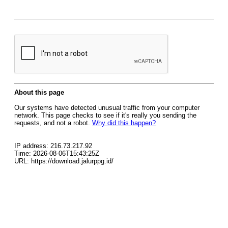
About this page
Our systems have detected unusual traffic from your computer
network. This page checks to see if it's really you sending the
requests, and not a robot.
Why did this happen?
IP address: 216.73.217.92
Time: 2026-08-06T15:43:25Z
URL: https://download.jalurppg.id/