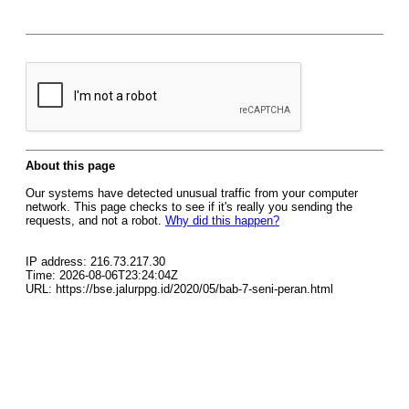
About this page
Our systems have detected unusual traffic from your computer
network. This page checks to see if it's really you sending the
requests, and not a robot.
Why did this happen?
IP address: 216.73.217.30
Time: 2026-08-06T23:24:04Z
URL: https://bse.jalurppg.id/2020/05/bab-7-seni-peran.html